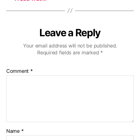
Leave a Reply
Your email address will not be published.
Required fields are marked
*
Comment
*
Name
*