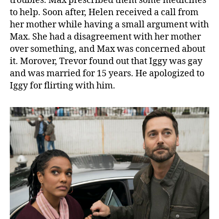
troubles. Max prescribed them some medicines
u
to help. Soon after, Helen received a call from
r
her mother while having a small argument with
n
T
Max. She had a disagreement with her mother
o
over something, and Max was concerned about
B
it. Morover, Trevor found out that Iggy was gay
e
and was married for 15 years. He apologized to
W
Iggy for flirting with him.
i
t
h
T
h
e
T
e
a
m
!