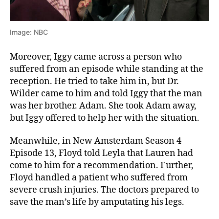
Image: NBC
Moreover, Iggy came across a person who
suffered from an episode while standing at the
reception. He tried to take him in, but Dr.
Wilder came to him and told Iggy that the man
was her brother. Adam. She took Adam away,
but Iggy offered to help her with the situation.
Meanwhile, in New Amsterdam Season 4
Episode 13, Floyd told Leyla that Lauren had
come to him for a recommendation. Further,
Floyd handled a patient who suffered from
severe crush injuries. The doctors prepared to
save the man’s life by amputating his legs.