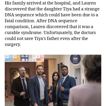
His family arrived at the hospital, and Lauren
discovered that the daughter Tiya had a strange
DNA sequence which could have been due to a
fatal condition. After DNA sequence
comparison, Lauren discovered that it was a
curable syndrome. Unfortunately, the doctors
could not save Tiya’s father even after the
surgery.