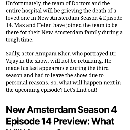
o
Unfortunately, the team of Doctors and the
n
entire hospital will be grieving the death of a
4
loved one in New Amsterdam Season 4 Episode
E
14. Max and Helen have joined the team to be
p
there for their New Amsterdam family during a
i
tough time.
s
o
Sadly, actor Anupam Kher, who portrayed Dr.
d
e
Vijay in the show, will not be returning. He
1
made his last appearance during the third
4
season and had to leave the show due to
:
personal reasons. So, what will happen next in
T
the upcoming episode? Let’s find out!
h
e
H
New Amsterdam Season 4
o
s
Episode 14 Preview: What
p