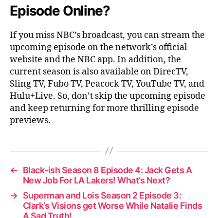
Episode Online?
If you miss NBC’s broadcast, you can stream the
upcoming episode on the network’s official
website and the NBC app. In addition, the
current season is also available on DirecTV,
Sling TV, Fubo TV, Peacock TV, YouTube TV, and
Hulu+Live. So, don’t skip the upcoming episode
and keep returning for more thrilling episode
previews.
←
Black-ish Season 8 Episode 4: Jack Gets A
New Job For LA Lakers! What’s Next?
→
Superman and Lois Season 2 Episode 3:
Clark’s Visions get Worse While Natalie Finds
A Sad Truth!