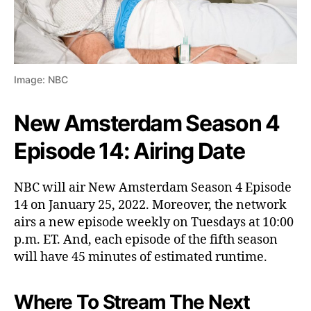
Image: NBC
New Amsterdam Season 4
Episode 14: Airing Date
NBC will air New Amsterdam Season 4 Episode
14 on January 25, 2022. Moreover, the network
airs a new episode weekly on Tuesdays at 10:00
p.m. ET. And, each episode of the fifth season
will have 45 minutes of estimated runtime.
Where To Stream The Next