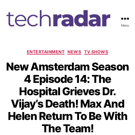
Menu
T
e
c
h
C
ENTERTAINMENT
NEWS
TV SHOWS
R
a
New Amsterdam Season
a
t
d
e
4 Episode 14: The
a
g
r
o
Hospital Grieves Dr.
2
r
4
i
Vijay’s Death! Max And
7
e
s
Helen Return To Be With
The Team!