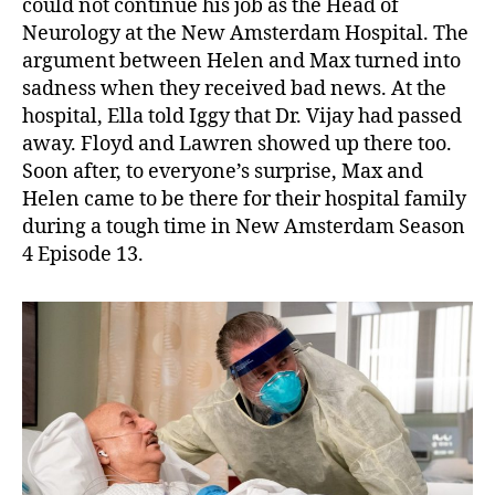
could not continue his job as the Head of
Neurology at the New Amsterdam Hospital. The
argument between Helen and Max turned into
sadness when they received bad news. At the
hospital, Ella told Iggy that Dr. Vijay had passed
away. Floyd and Lawren showed up there too.
Soon after, to everyone’s surprise, Max and
Helen came to be there for their hospital family
during a tough time in New Amsterdam Season
4 Episode 13.