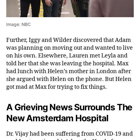
Image: NBC
Further, Iggy and Wilder discovered that Adam
was planning on moving out and wanted to live
on his own. Elsewhere, Lauren met Leyla and
told her that she was leaving the hospital. Max
had lunch with Helen’s mother in London after
she argued with Helen on the phone. But Helen
got mad at Max for trying to fix things.
A Grieving News Surrounds The
New Amsterdam Hospital
Dr. Vijay had been suffering from COVID-19 and