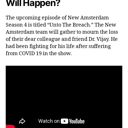
Will Happen?
i
t
a
The upcoming episode of New Amsterdam
l
Season 4 is titled “Unto The Breach.” The New
G
Amsterdam team will gather to mourn the loss
r
i
of their dear colleague and friend Dr. Vijay. He
e
had been fighting for his life after suffering
v
from COVID 19 in the show.
e
s
D
r
.
V
i
j
a
y
’
s