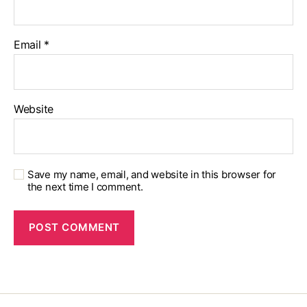
Email
*
Website
Save my name, email, and website in this browser for
the next time I comment.