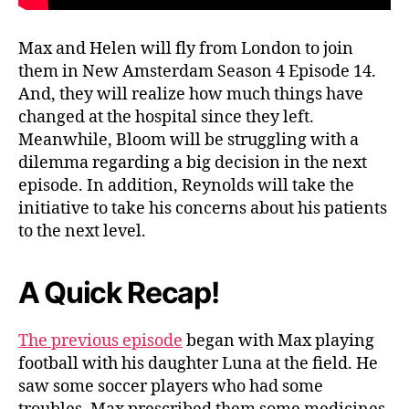
D
e
Max and Helen will fly from London to join
a
them in New Amsterdam Season 4 Episode 14.
t
And, they will realize how much things have
h
!
changed at the hospital since they left.
M
Meanwhile, Bloom will be struggling with a
a
dilemma regarding a big decision in the next
x
episode. In addition, Reynolds will take the
A
initiative to take his concerns about his patients
n
to the next level.
d
H
e
A Quick Recap
!
l
e
n
The previous episode
began with Max playing
R
football with his daughter Luna at the field. He
e
saw some soccer players who had some
t