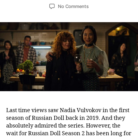
o
o
o
No Comments
s
s
n
t
t
R
a
d
u
u
a
s
t
t
s
h
e
i
o
a
r
n
D
o
l
l
S
e
a
Last time views saw Nadia Vulvokov in the first
s
season of Russian Doll back in 2019. And they
o
absolutely admired the series. However, the
n
wait for Russian Doll Season 2 has been long for
2