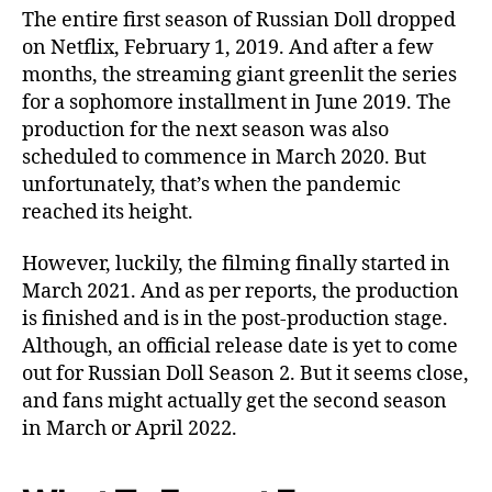
The entire first season of Russian Doll dropped
on Netflix, February 1, 2019. And after a few
months, the streaming giant greenlit the series
for a sophomore installment in June 2019. The
production for the next season was also
scheduled to commence in March 2020. But
unfortunately, that’s when the pandemic
reached its height.
However, luckily, the filming finally started in
March 2021. And as per reports, the production
is finished and is in the post-production stage.
Although, an official release date is yet to come
out for Russian Doll Season 2. But it seems close,
and fans might actually get the second season
in March or April 2022.