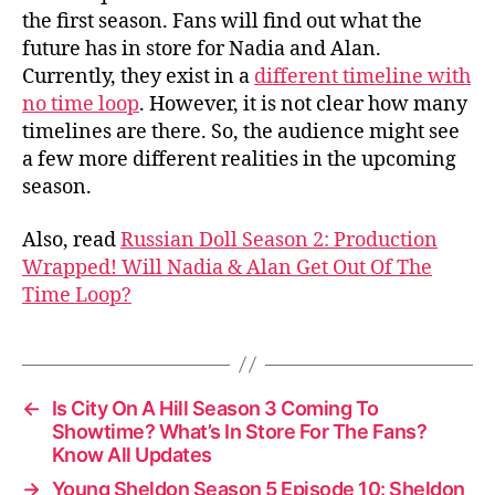
the first season. Fans will find out what the
future has in store for Nadia and Alan.
Currently, they exist in a
different timeline with
no time loop
. However, it is not clear how many
timelines are there. So, the audience might see
a few more different realities in the upcoming
season.
Also, read
Russian Doll Season 2: Production
Wrapped! Will Nadia & Alan Get Out Of The
Time Loop?
←
Is City On A Hill Season 3 Coming To
Showtime? What’s In Store For The Fans?
Know All Updates
→
Young Sheldon Season 5 Episode 10: Sheldon