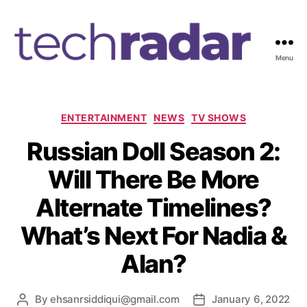
Menu
T
e
c
h
C
ENTERTAINMENT
NEWS
TV SHOWS
R
a
Russian Doll Season 2:
a
t
d
e
Will There Be More
a
g
r
o
Alternate Timelines?
2
r
4
i
What’s Next For Nadia &
7
e
s
Alan?
By
ehsanrsiddiqui@gmail.com
January 6, 2022
P
P