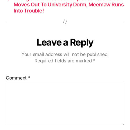
Moves Out To University Dorm, Meemaw Runs
Into Trouble!
Leave a Reply
Your email address will not be published.
Required fields are marked
*
Comment
*