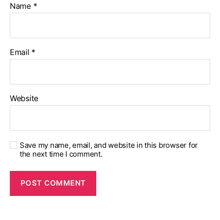
Name
*
Email
*
Website
Save my name, email, and website in this browser for
the next time I comment.