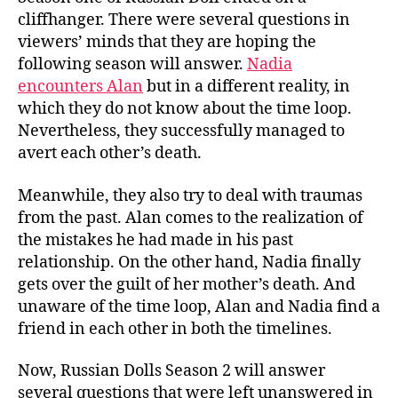
cliffhanger. There were several questions in
viewers’ minds that they are hoping the
following season will answer.
Nadia
encounters Alan
but in a different reality, in
which they do not know about the time loop.
Nevertheless, they successfully managed to
avert each other’s death.
Meanwhile, they also try to deal with traumas
from the past. Alan comes to the realization of
the mistakes he had made in his past
relationship. On the other hand, Nadia finally
gets over the guilt of her mother’s death. And
unaware of the time loop, Alan and Nadia find a
friend in each other in both the timelines.
Now, Russian Dolls Season 2 will answer
several questions that were left unanswered in