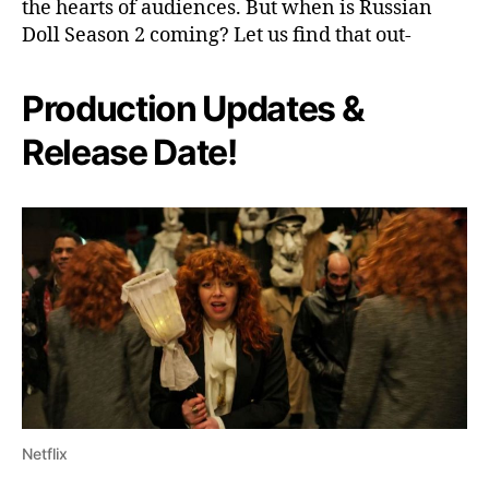
the hearts of audiences. But when is Russian
N
Doll Season 2 coming? Let us find that out-
e
x
t
Production Updates &
F
o
Release Date!
r
N
a
d
i
a
&
A
l
a
n
?
Netflix