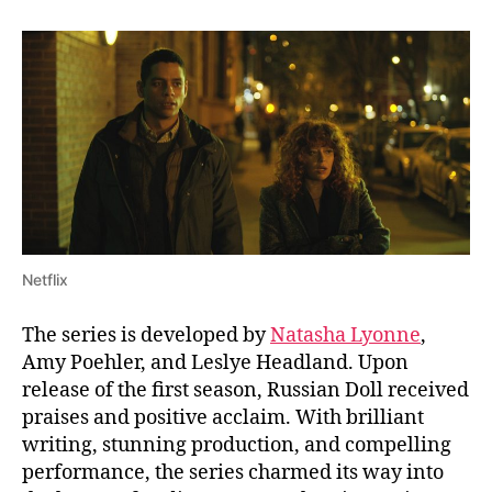
r
n
a
t
e
T
i
m
e
l
i
n
Netflix
e
s
The series is developed by
Natasha Lyonne
,
?
Amy Poehler, and Leslye Headland. Upon
W
release of the first season, Russian Doll received
h
a
praises and positive acclaim. With brilliant
t
writing, stunning production, and compelling
’
performance, the series charmed its way into
s