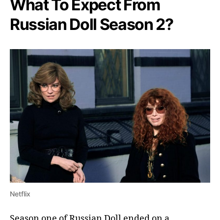
What To Expect From
Russian Doll Season 2?
Netflix
Season one of Russian Doll ended on a