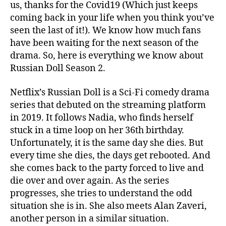
us, thanks for the Covid19 (Which just keeps
:
coming back in your life when you think you’ve
W
i
seen the last of it!). We know how much fans
l
have been waiting for the next season of the
l
drama. So, here is everything we know about
T
Russian Doll Season 2.
h
e
Netflix’s Russian Doll is a Sci-Fi comedy drama
r
series that debuted on the streaming platform
e
in 2019. It follows Nadia, who finds herself
B
e
stuck in a time loop on her 36th birthday.
M
Unfortunately, it is the same day she dies. But
o
every time she dies, the days get rebooted. And
r
she comes back to the party forced to live and
e
die over and over again. As the series
A
progresses, she tries to understand the odd
l
situation she is in. She also meets Alan Zaveri,
t
e
another person in a similar situation.